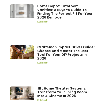
Home Depot Bathroom
Vanities: A Buyer’s Guide To
Finding The Perfect Fit For Your
2026 Remodel
Kelli Smith
Craftsman Impact Driver Guide:
Choose And Master The Best
Tool For Your DIY Projects In
2026
Kelli Smith
JBL Home Theater Systems:
Transform Your Living Room
Into A Cinema In 2026
Kelli Smith