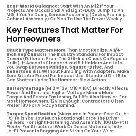
Real-World Guidance:
Start With An M12 If Your
Projects Are Occasional And Light-Duty. Jump To An
M18 If You’re Doing Serious Fastening (decks, Framing,
Cabinet Assembly) Or Plan To Use The Driver Weekly.
Key Features That Matter For
Homeowners
Chuck Type
Matters More Than Most Realize. A
1/4-
Inch Hex Chuck
Is The Industry Standard For Impact
Drivers (different From The 3/8-Inch Chuck On Regular
Drills). It Accepts Standardized Bit Holders And Lets
You Swap Between
Phillips
,
Square-Drive
, And
Robertson
Bits Without Fumbling With Adapters. Make
Sure Bits Are Rated For Impact Use: Standard Drill Bits
Can Shatter Under The Hammer-Blow Action.
Battery Voltage
(M12 = 12V, M18 = 18V) Directly Affects
Power And Runtime. Higher Voltage Means More
Torque And Faster Fastening, But It’s Also Heavier. For
Most Homeowners, 12V Is Enough: Contractors Often
Prefer 18V For All-Day Stamina.
Torque Specification
(measured In Pound-Feet Or Lb-
Ft) Tells You How Much Rotational Force The Driver
Delivers. For Light Fastening And Assembly, 100 Lb-Ft Is
Plenty. For Structural Work Or Dense Materials, 150+
Lb-Ft Prevents Bogging And Strain On Your Wrist.