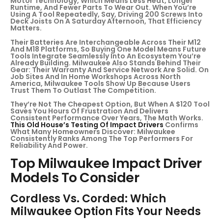
Motor Technology, Which Means Less Heat, Longer
Runtime, And Fewer Parts To Wear Out. When You’re
Using A Tool Repeatedly, Say, Driving 200 Screws Into
Deck Joists On A Saturday Afternoon, That Efficiency
Matters.
Their Batteries Are Interchangeable Across Their M12
And M18 Platforms, So Buying One Model Means Future
Tools Integrate Seamlessly Into An Ecosystem You’re
Already Building. Milwaukee Also Stands Behind Their
Gear: Their Warranty And Service Network Are Solid. On
Job Sites And In Home Workshops Across North
America, Milwaukee Tools Show Up Because Users
Trust Them To Outlast The Competition.
They’re Not The Cheapest Option, But When A $120 Tool
Saves You Hours Of Frustration And Delivers
Consistent Performance Over Years, The Math Works.
This Old House’s Testing Of Impact Drivers
Confirms
What Many Homeowners Discover: Milwaukee
Consistently Ranks Among The Top Performers For
Reliability And Power.
Top Milwaukee Impact Driver
Models To Consider
Cordless Vs. Corded: Which
Milwaukee Option Fits Your Needs