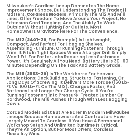
Milwaukee’s Cordless Lineup Dominates The Home
Improvement Space, But Understanding The Tradeoff
Matters.
Cordless Models
, Primarily The M12 And M18
Lines, Offer Freedom To Move Around Your Project, No
Extension Cord Tangling, And The Ability To Work
Outside Without Hunting For Outlets. Most
Homeowners Gravitate Here For The Convenience.
The
M12
(
2401-20
, For Example) Is Lightweight,
Compact, And Perfect For Hanging Shelves,
Assembling Furniture, Or Running Fasteners Through
Trim. It Fits In Tight Spaces Where A Larger Drill Simply
Won’t Fit. For Faster Jobs Requiring Less Sustained
Power, It’s Genuinely All You Need. Battery Life Is 30–60
Minutes Depending On The Task And Battery Grade.
The
M18
(
2853-20
) Is The Workhorse For Heavier
Applications: Deck Building, Structural Fastening, Or
Long Days Of Screwing. It Delivers More Torque (150 Lb-
Ft Vs. 100 Lb-Ft On The M12), Charges Faster, And
Batteries Last Longer Per Charge Cycle. If You’re
Running Fasteners Into Pressure-Treated Lumber Or
Hardwood, The M18 Pushes Through With Less Bogging
Down.
Corded Models Exist But Are Rarer In Modern Milwaukee
Lineups Because Homeowners And Contractors Have
Largely Moved To Cordless. If You Have A Permanent
Workshop Setup And Unlimited Runtime Is Critical,
They’re An Option, But For Most DIYers, Cordless
Flexibility Wins.