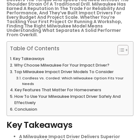
Shoulder Strain Of A Traditional Drill. Milwaukee Has
Earned A Reputation In The Trade For Reliability And
Performance, And They’ve Built Impact Drivers For
Every Budget And Project Scale. Whether You’re
Tackling Your First Project Or Running A Workshop,
Finding The Right Milwaukee Model Means
Understanding What Separates A Solid Performer
From Overkill.
Table Of Contents
Key Takeaways
Why Choose Milwaukee For Your Impact Driver?
Top Milwaukee Impact Driver Models To Consider
Cordless Vs. Corded: Which Milwaukee Option Fits Your
Needs
Key Features That Matter For Homeowners
How To Use Your Milwaukee Impact Driver Safely And
Effectively
Conclusion
Key Takeaways
A Milwaukee Impact Driver Delivers Superior