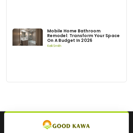
Mobile Home Bathroom
Remodel: Transform Your Space
On A Budget In 2026
Kelli Smith