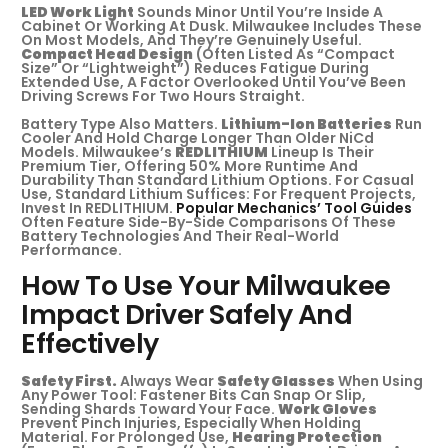
LED Work Light
Sounds Minor Until You’re Inside A
Cabinet Or Working At Dusk. Milwaukee Includes These
On Most Models, And They’re Genuinely Useful.
Compact Head Design
(often Listed As “compact
Size” Or “lightweight”) Reduces Fatigue During
Extended Use, A Factor Overlooked Until You’ve Been
Driving Screws For Two Hours Straight.
Battery Type Also Matters.
Lithium-Ion Batteries
Run
Cooler And Hold Charge Longer Than Older NiCd
Models. Milwaukee’s
REDLITHIUM
Lineup Is Their
Premium Tier, Offering 50% More Runtime And
Durability Than Standard Lithium Options. For Casual
Use, Standard Lithium Suffices: For Frequent Projects,
Invest In REDLITHIUM.
Popular Mechanics’ Tool Guides
Often Feature Side-By-Side Comparisons Of These
Battery Technologies And Their Real-World
Performance.
How To Use Your Milwaukee
Impact Driver Safely And
Effectively
Safety First.
Always Wear
Safety Glasses
When Using
Any Power Tool: Fastener Bits Can Snap Or Slip,
Sending Shards Toward Your Face.
Work Gloves
Prevent Pinch Injuries, Especially When Holding
Material. For Prolonged Use,
Hearing Protection