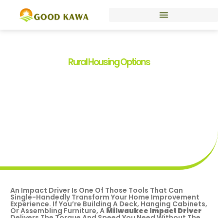
Rural Housing Options
Best Milwaukee Impact
Driver For DIY & Home
Projects In 2026
By
Kelli Smith
April 20, 2026
An Impact Driver Is One Of Those Tools That Can
Single-Handedly Transform Your Home Improvement
Experience. If You’re Building A Deck, Hanging Cabinets,
Or Assembling Furniture, A
Milwaukee Impact Driver
Delivers The Torque And Speed You Need Without The