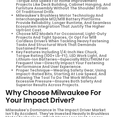
Torque And Speed For Home Improvement
Projects Like Deck Building, Cabinet Hanging, And
Furniture Assembly Without The Shoulder Strain
Of Traditional Drills.
Milwaukee’s Brushless Motor Technology And
Interchangeable M12/M18 Battery Platforms
Provide Reliability, Longer Runtime, And Seamless
Ecosystem Integration That Justify The Higher
Upfront Cost.
Choose M12 Models For Occasional, Light-Duty
Projects And Tight Spaces, Or Opt For M18
Cordless Drivers When Tackling Heavy Fastening
Tasks And Structural Work That Demands
Sustained Power.
Key Features Including 1/4-Inch Hex Chuck,
Torque Rating (100+ Lb-Ft), LED Work Light, And
Lithium-Ion Batteries—Especially REDLITHIUM For
Frequent Use—Directly Impact Your Fastening
Performance And User Experience.
Proper Technique—Wearing Safety Gear, Using
Impact-Rated Bits, Starting At Low Speed, And
Allowing The Tool To Do The Work Without
Excessive Pressure—Ensures Both Safety And
Superior Results Across Projects.
Why Choose Milwaukee For
Your Impact Driver?
Milwaukee’s Dominance In The Impact Driver Market
Isn’t By Accident. They’ve Invested Heavily In Brushless