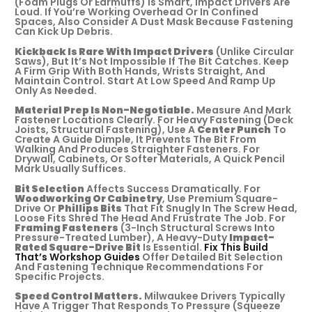
(foam Plugs Or Earmuffs) Is Smart, Impact Drivers Are
Loud. If You’re Working Overhead Or In Confined
Spaces, Also Consider A Dust Mask Because Fastening
Can Kick Up Debris.
Kickback Is Rare With Impact Drivers
(unlike Circular
Saws), But It’s Not Impossible If The Bit Catches. Keep
A Firm Grip With Both Hands, Wrists Straight, And
Maintain Control. Start At Low Speed And Ramp Up
Only As Needed.
Material Prep Is Non-Negotiable.
Measure And Mark
Fastener Locations Clearly. For Heavy Fastening (deck
Joists, Structural Fastening), Use A
Center Punch
To
Create A Guide Dimple, It Prevents The Bit From
Walking And Produces Straighter Fasteners. For
Drywall, Cabinets, Or Softer Materials, A Quick Pencil
Mark Usually Suffices.
Bit Selection
Affects Success Dramatically. For
Woodworking Or Cabinetry
, Use Premium Square-
Drive Or
Phillips Bits
That Fit Snugly In The Screw Head,
Loose Fits Shred The Head And Frustrate The Job. For
Framing Fasteners
(3-Inch Structural Screws Into
Pressure-Treated Lumber), A Heavy-Duty
Impact-
Rated Square-Drive Bit
Is Essential.
Fix This Build
That’s Workshop Guides
Offer Detailed Bit Selection
And Fastening Technique Recommendations For
Specific Projects.
Speed Control Matters.
Milwaukee Drivers Typically
Have A Trigger That Responds To Pressure (squeeze