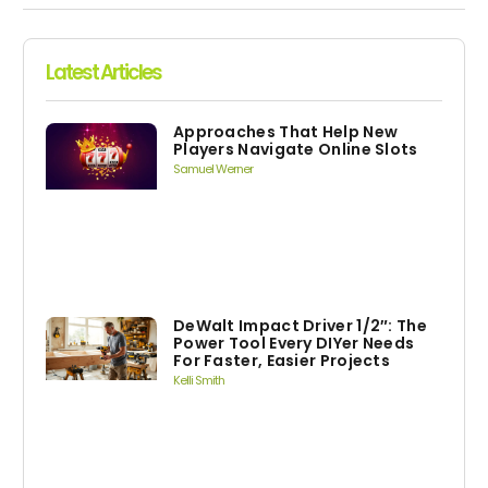
Latest Articles
Approaches That Help New
Players Navigate Online Slots
Samuel Werner
DeWalt Impact Driver 1/2″: The
Power Tool Every DIYer Needs
For Faster, Easier Projects
Kelli Smith