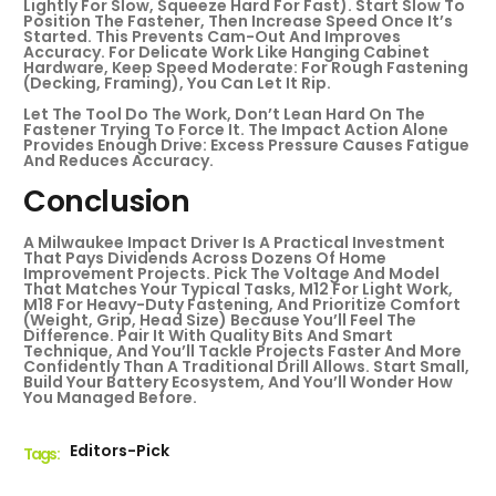
Lightly For Slow, Squeeze Hard For Fast). Start Slow To
Position The Fastener, Then Increase Speed Once It’s
Started. This Prevents Cam-Out And Improves
Accuracy. For Delicate Work Like Hanging Cabinet
Hardware, Keep Speed Moderate: For Rough Fastening
(decking, Framing), You Can Let It Rip.
Let The Tool Do The Work, Don’t Lean Hard On The
Fastener Trying To Force It. The Impact Action Alone
Provides Enough Drive: Excess Pressure Causes Fatigue
And Reduces Accuracy.
Conclusion
A Milwaukee Impact Driver Is A Practical Investment
That Pays Dividends Across Dozens Of Home
Improvement Projects. Pick The Voltage And Model
That Matches Your Typical Tasks, M12 For Light Work,
M18 For Heavy-Duty Fastening, And Prioritize Comfort
(weight, Grip, Head Size) Because You’ll Feel The
Difference. Pair It With Quality Bits And Smart
Technique, And You’ll Tackle Projects Faster And More
Confidently Than A Traditional Drill Allows. Start Small,
Build Your Battery Ecosystem, And You’ll Wonder How
You Managed Before.
Editors-Pick
Tags :