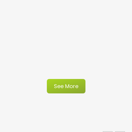
See More