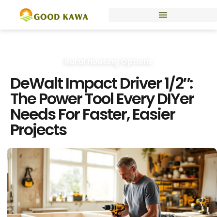
Rural Housing Options
DeWalt Impact Driver 1/2″:
The Power Tool Every DIYer
Needs For Faster, Easier
Projects