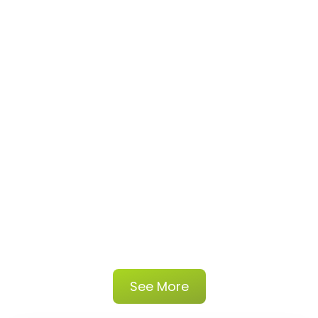
See More