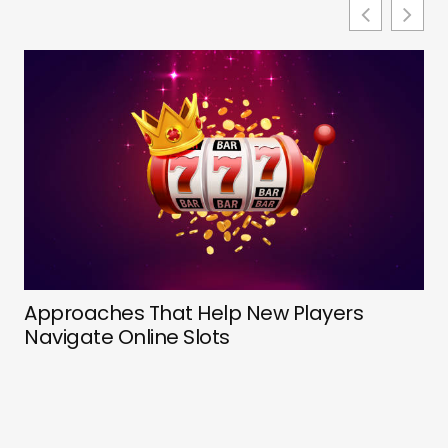
De
Approaches That Help New Players
Ev
Navigate Online Slots
Pr