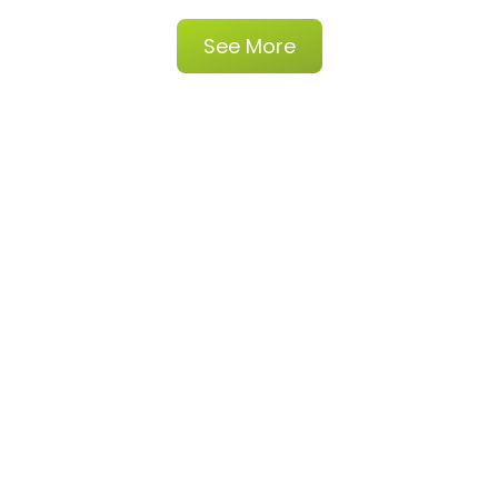
See More