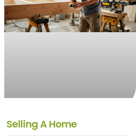
Selling A Home