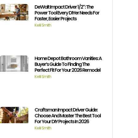
DeWalt Impact Driver 1/2″: The
Power Tool Every DIYer Needs For
Faster, Easier Projects
Kelli Smith
Home Depot Bathroom Vanities: A
Buyer’s Guide To Finding The
Perfect Fit For Your 2026 Remodel
Kelli Smith
Craftsman Impact Driver Guide:
Choose And Master The Best Tool
For Your DIY Projects In 2026
Kelli Smith