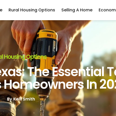
e
Rural Housing Options
Selling A Home
Economi
l Housing Options
xas: The Essential T
s Homeowners In 20
By
Kelli Smith