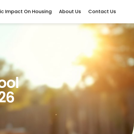
c Impact On Housing
About Us
Contact Us
ool
26