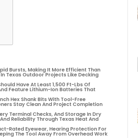
pid Bursts, Making It More Efficient Than
y In Texas Outdoor Projects Like Decking
hould Have At Least 1,500 Ft-Lbs Of
nd Feature Lithium-Ion Batteries That
-Inch Hex Shank Bits With Tool-Free
ners Stay Clean And Project Completion
ery Terminal Checks, And Storage In Dry
And Reliability Through Texas Heat And
act-Rated Eyewear, Hearing Protection For
eeping The Tool Away From Overhead Work