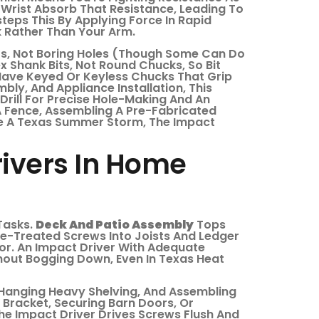
 Wrist Absorb That Resistance, Leading To
teps This By Applying Force In Rapid
 Rather Than Your Arm.
ers, Not Boring Holes (though Some Can Do
x Shank Bits, Not Round Chucks, So Bit
 Have Keyed Or Keyless Chucks That Grip
ly, And Appliance Installation, This
 Drill For Precise Hole-Making And An
 A Fence, Assembling A Pre-Fabricated
re A Texas Summer Storm, The Impact
rivers In Home
 Tasks.
Deck And Patio Assembly
Tops
ure-Treated Screws Into Joists And Ledger
or. An Impact Driver With Adequate
hout Bogging Down, Even In Texas Heat
, Hanging Heavy Shelving, And Assembling
V Bracket, Securing Barn Doors, Or
The Impact Driver Drives Screws Flush And