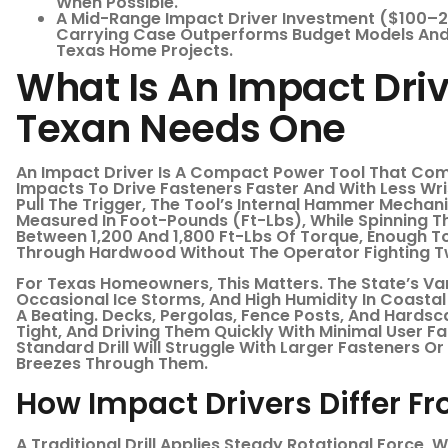
When Possible.
A Mid-Range Impact Driver Investment ($100–2
Carrying Case Outperforms Budget Models And
Texas Home Projects.
What Is An Impact Dri
Texan Needs One
An Impact Driver Is A Compact Power Tool That Com
Impacts To Drive Fasteners Faster And With Less Wri
Pull The Trigger, The Tool’s Internal Hammer Mechan
Measured In Foot-Pounds (ft-Lbs), While Spinning T
Between 1,200 And 1,800 Ft-Lbs Of Torque, Enough To
Through Hardwood Without The Operator Fighting T
For Texas Homeowners, This Matters. The State’s Va
Occasional Ice Storms, And High Humidity In Coasta
A Beating. Decks, Pergolas, Fence Posts, And Hards
Tight, And Driving Them Quickly With Minimal User Fa
Standard Drill Will Struggle With Larger Fasteners 
Breezes Through Them.
How Impact Drivers Differ Fro
A Traditional Drill Applies Steady Rotational Force,