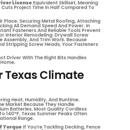
iver License
Equivalent Skillset, Meaning
er Cuts Project Time In Half Compared To
r Place. Securing Metal Roofing, Attaching
cking All Demand Speed And Power. In
tant Fasteners And Reliable Tools Prevent
 Interior Remodeling: Drywall Screw
ure Assembly, And Trim Work. Because
nd Stripping Screw Heads, Your Fasteners
act Driver With The Right Bits Handles
r Home.
r Texas Climate
ing Heat, Humidity, And Runtime.
e Market Because They Handle
um Batteries. Most Quality Cordless
 To 140°F, Texas Summer Peaks Often
ational Range.
Of Torque
If You’re Tackling Decking, Fence