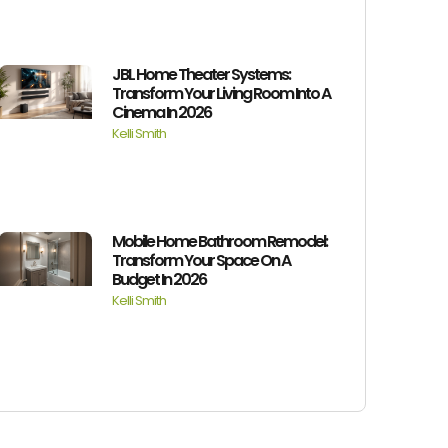
JBL Home Theater Systems:
Transform Your Living Room Into A
Cinema In 2026
Kelli Smith
Mobile Home Bathroom Remodel:
Transform Your Space On A
Budget In 2026
Kelli Smith