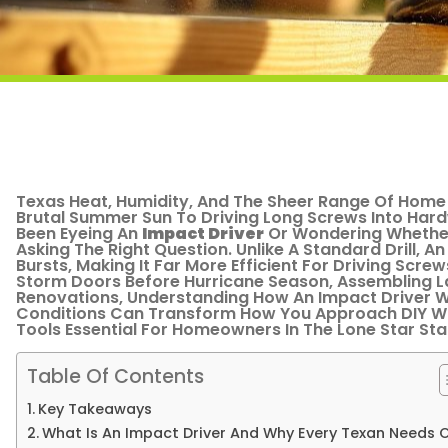
Texas Heat, Humidity, And The Sheer Range Of Home 
Brutal Summer Sun To Driving Long Screws Into Hard
Been Eyeing An
Impact Driver
Or Wondering Whether
Asking The Right Question. Unlike A Standard Drill, An
Bursts, Making It Far More Efficient For Driving Scr
Storm Doors Before Hurricane Season, Assembling La
Renovations, Understanding How An Impact Driver W
Conditions Can Transform How You Approach DIY Wo
Tools Essential For Homeowners In The Lone Star Sta
Table Of Contents
Key Takeaways
What Is An Impact Driver And Why Every Texan Needs 