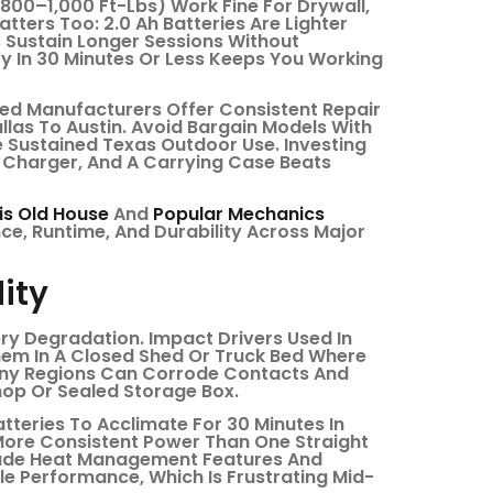
(800–1,000 Ft-Lbs) Work Fine For Drywall,
tters Too: 2.0 Ah Batteries Are Lighter
s Sustain Longer Sessions Without
y In 30 Minutes Or Less Keeps You Working
shed Manufacturers Offer Consistent Repair
las To Austin. Avoid Bargain Models With
 Sustained Texas Outdoor Use. Investing
A Charger, And A Carrying Case Beats
is Old House
And
Popular Mechanics
e, Runtime, And Durability Across Major
ity
ry Degradation. Impact Drivers Used In
hem In A Closed Shed Or Truck Bed Where
ainy Regions Can Corrode Contacts And
hop Or Sealed Storage Box.
tteries To Acclimate For 30 Minutes In
More Consistent Power Than One Straight
clude Heat Management Features And
e Performance, Which Is Frustrating Mid-