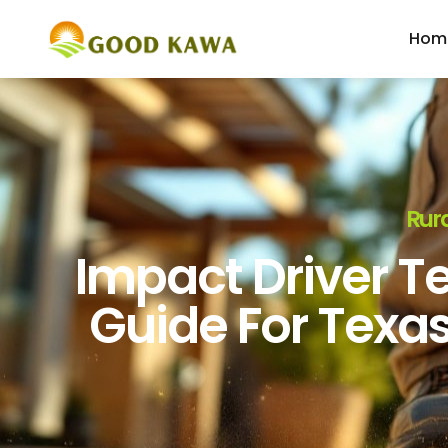
Hom
Rura
Impact Driver Te
Guide For Texa