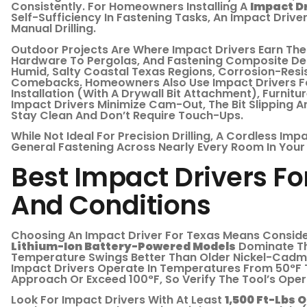
Consistently. For Homeowners Installing A
Impact Dr
Self-Sufficiency In Fastening Tasks, An Impact Driv
Manual Drilling.
Outdoor Projects Are Where Impact Drivers Earn Thei
Hardware To Pergolas, And Fastening Composite De
Humid, Salty Coastal Texas Regions, Corrosion-Resis
Comebacks. Homeowners Also Use Impact Drivers For
Installation (with A Drywall Bit Attachment), Furnit
Impact Drivers Minimize Cam-Out, The Bit Slipping A
Stay Clean And Don’t Require Touch-Ups.
While Not Ideal For Precision Drilling, A Cordless Imp
General Fastening Across Nearly Every Room In You
Best Impact Drivers Fo
And Conditions
Choosing An Impact Driver For Texas Means Consider
Lithium-Ion Battery-Powered Models
Dominate Th
Temperature Swings Better Than Older Nickel-Cadmi
Impact Drivers Operate In Temperatures From 50°F
Approach Or Exceed 100°F, So Verify The Tool’s Oper
Look For Impact Drivers With At Least
1,500 Ft-Lbs 