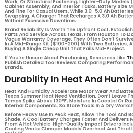
Work, Or Structural Fastening. Lighter-Duty Models 
Cabinet Assembly, And Interior Tasks. Battery Size Ma
And Fine For Casual Users, While 3.0–5.0 Ah Batterie
Swapping. A Charger That Recharges A 3.0 Ah Batter
Without Excessive Downtime.
Brand Reliability Is Worth The Upfront Cost. Establi
Parts And Service Across Texas, From Houston To Dal
Vague Warranty Coverage, They Often Don’t Survive
In A Mid-Range Kit ($100–200) With Two Batteries, 
Buying A Single Cheap Unit That Fails Mid-Project.
If You’re Unsure About Purchasing, Resources Like
Th
Publish Detailed Tool Reviews Comparing Performanc
Brands.
Durability In Heat And Humid
Heat And Humidity Accelerate Motor Wear And Batte
Texas Summer Heat Need Ventilation, Don’t Leave T
Temps Spike Above 130°F. Moisture In Coastal Or R
Internal Components, So Store Tools In A Dry Works
Before Heavy Use In Peak Heat, Allow The Tool And Ba
Shade. A Cool Battery Charges Faster And Delivers 
From A Hot Vehicle. High-Quality Impact Drivers In
Cooling Vents: Cheaper Models Overheat And Throttl