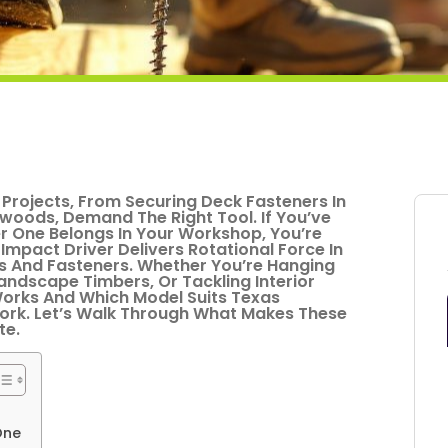
Projects, From Securing Deck Fasteners In
woods, Demand The Right Tool. If You’ve
 One Belongs In Your Workshop, You’re
 Impact Driver Delivers Rotational Force In
ews And Fasteners. Whether You’re Hanging
ndscape Timbers, Or Tackling Interior
orks And Which Model Suits Texas
rk. Let’s Walk Through What Makes These
te.
One