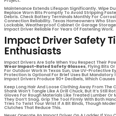
Project.
Maintenance Extends Lifespan Significantly. Wipe D
Replace Worn Bits Promptly To Avoid Stripping Fast
Debris. Check Battery Terminals Monthly For Corrosi
Connection Reliability. Texas Homeowners Who Stor
Lockable, Weatherproof Cabinet Or Garage Storage
Impact Driver Reliable For Years Of Fastening Work.
Impact Driver Safety Ti
Enthusiasts
Impact Drivers Are Safe When You Respect Their Pow
Wear Impact-Rated Safety Glasses
, Flying Bits 
For Outdoor Work In Texas Sun, Use UV-Protective Ey
Protection Is Optional For Brief Uses But Mandatory 
Impact Drivers Produce 90+ Decibels, Which Causes 
Keep Long Hair And Loose Clothing Away From The Ch
Shank Won’t Tangle Like A Drill Chuck, But It’s Still 
Gloves For Rough Materials Like Treated Lumber Or Me
They Don’t Snag. Grip The Tool Firmly With Both Han
Tries To Twist Your Wrist If A Bit Binds, Though Mod
Clutches That Reduce This.
Never Operate An Impact Driver On A Ladder If You 