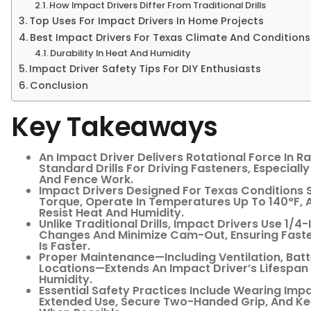
How Impact Drivers Differ From Traditional Drills
Top Uses For Impact Drivers In Home Projects
Best Impact Drivers For Texas Climate And Conditions
Durability In Heat And Humidity
Impact Driver Safety Tips For DIY Enthusiasts
Conclusion
Key Takeaways
An Impact Driver Delivers Rotational Force In Ra
Standard Drills For Driving Fasteners, Especiall
And Fence Work.
Impact Drivers Designed For Texas Conditions S
Torque, Operate In Temperatures Up To 140°F, A
Resist Heat And Humidity.
Unlike Traditional Drills, Impact Drivers Use 1/4
Changes And Minimize Cam-Out, Ensuring Faste
Is Faster.
Proper Maintenance—Including Ventilation, Batt
Locations—Extends An Impact Driver’s Lifespan 
Humidity.
Essential Safety Practices Include Wearing Imp
Extended Use, Secure Two-Handed Grip, And K