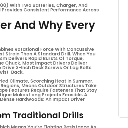
00) With Two Batteries, Charger, And
 Provides Consistent Performance Across
ver And Why Every
bines Rotational Force With Concussive
st Strain Than A Standard Drill. When You
ism Delivers Rapid Bursts Of Torque,
he Chuck. Most Impact Drivers Deliver
 Drive 3-Inch Deck Screws Or Lag Bolts
wist-Back.
ried Climate, Scorching Heat In Summer,
l Regions, Means Outdoor Structures Take
cape Features Require Fasteners That Stay
tigue Makes Long Projects Feasible. A
Or Dense Hardwoods: An Impact Driver
m Traditional Drills
 Which Means You’re Fighting Resistance As