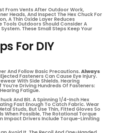
ust From Vents After Outdoor Work,
ener Heads, And Inspect The Hex Chuck For
on, A Thin Oxide Layer Reduces
e Tools Outdoors Should Consider A
 System. These Small Steps Keep Your
ps For DIY
er And Follow Basic Precautions.
Always
Or Ejected Fasteners Can Cause Eye Injury.
ewear With Side Shields. Hearing
If You’re Driving Hundreds Of Fasteners:
Hearing Fatigue.
uck And Bit. A Spinning 1/4-Inch Hex
Rotating Fast Enough To Catch Fabric. Wear
tal Studs, But Use Thin, Fitted Gloves So
ds When Possible, The Rotational Torque
ern Impact Drivers Include Torque-Limiting
Can Avoid It. The Recoil And One-Handed