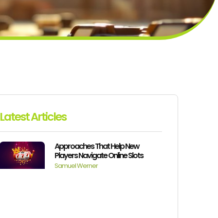
Latest Articles
Approaches That Help New
Players Navigate Online Slots
Samuel Werner