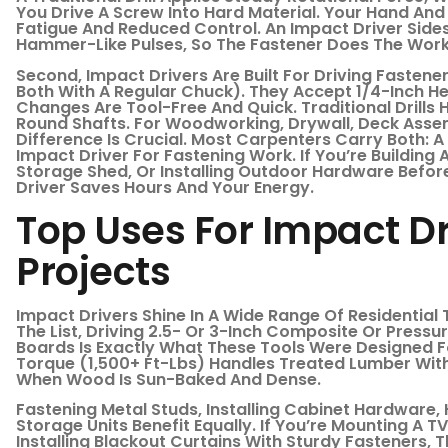
You Drive A Screw Into Hard Material. Your Hand And
Fatigue And Reduced Control. An Impact Driver Sides
Hammer-Like Pulses, So The Fastener Does The Work
Second, Impact Drivers Are Built For Driving Fasten
Both With A Regular Chuck). They Accept 1/4-Inch He
Changes Are Tool-Free And Quick. Traditional Drills
Round Shafts. For Woodworking, Drywall, Deck Assemb
Difference Is Crucial. Most Carpenters Carry Both: A
Impact Driver For Fastening Work. If You’re Building
Storage Shed, Or Installing Outdoor Hardware Befo
Driver Saves Hours And Your Energy.
Top Uses For Impact D
Projects
Impact Drivers Shine In A Wide Range Of Residential
The List, Driving 2.5- Or 3-Inch Composite Or Press
Boards Is Exactly What These Tools Were Designed F
Torque (1,500+ Ft-Lbs) Handles Treated Lumber Wit
When Wood Is Sun-Baked And Dense.
Fastening Metal Studs, Installing Cabinet Hardware
Storage Units Benefit Equally. If You’re Mounting A T
Installing Blackout Curtains With Sturdy Fasteners, 