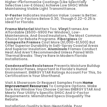
Higher-Performance Coatings (like Spectrally
Selective Low-E Glass) Achieve Low SHGC While
Maintaining Visible Light Transmittance.
U-Factor
Indicates Insulation Value: Lower Is Better.
Look For U-Factors Below 0.30, Though 0.22–0.25 Is
Ideal For Florida.
Frame Material
Matters Too.
Vinyl
Frames Are
Affordable ($500–$900 Per Window), Low-
Maintenance, And Good Insulators, The Most Common
Choice For Rebate Programs.
Fiberglass
Or
Composite Frames
Cost More ($1,000–$1,500) But
Offer Superior Durability In Salt-Spray Coastal Areas
And Superior Insulation.
Aluminum
Frames Conduct
Heat And Aren’t Recommended Unless Paired With
Thermal Breaks: They’re Rare In Modern Florida
Installations.
Condensation Resistance
Prevents Moisture Buildup
On Interior Panes, Important In Florida’s Humid
Environment. ENERGY STAR Ratings Account For This, So
Certification Is Your Shorthand.
Visit A Showroom Or Request Samples From
Home
Improvement Resources
To Compare Options. Make
Sure Any Window You Choose Carries ENERGY STAR And
Meets Your Utility’s Specific SHGC And U-Factor
Requirements: Mismatched Specs Disqualify The
Rebate.
Installation Quality Is Non-Negotiable. Poor