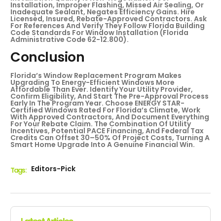
Installation, Improper Flashing, Missed Air Sealing, Or
Inadequate Sealant, Negates Efficiency Gains. Hire
Licensed, Insured, Rebate-Approved Contractors. Ask
For References And Verify They Follow Florida Building
Code Standards For Window Installation (Florida
Administrative Code 62-12.800).
Conclusion
Florida’s Window Replacement Program Makes
Upgrading To Energy-Efficient Windows More
Affordable Than Ever. Identify Your Utility Provider,
Confirm Eligibility, And Start The Pre-Approval Process
Early In The Program Year. Choose ENERGY STAR-
Certified Windows Rated For Florida’s Climate, Work
With Approved Contractors, And Document Everything
For Your Rebate Claim. The Combination Of Utility
Incentives, Potential PACE Financing, And Federal Tax
Credits Can Offset 30–50% Of Project Costs, Turning A
Smart Home Upgrade Into A Genuine Financial Win.
Editors-Pick
Tags :