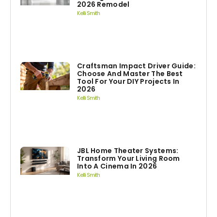
2026 Remodel
Kelli Smith
Craftsman Impact Driver Guide:
Choose And Master The Best
Tool For Your DIY Projects In
2026
Kelli Smith
JBL Home Theater Systems:
Transform Your Living Room
Into A Cinema In 2026
Kelli Smith