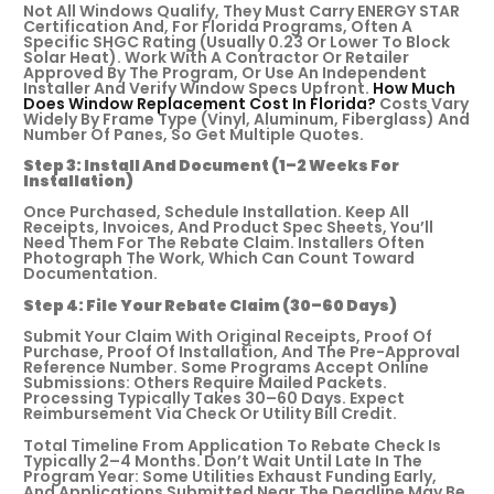
Not All Windows Qualify, They Must Carry ENERGY STAR
Certification And, For Florida Programs, Often A
Specific SHGC Rating (usually 0.23 Or Lower To Block
Solar Heat). Work With A Contractor Or Retailer
Approved By The Program, Or Use An Independent
Installer And Verify Window Specs Upfront.
How Much
Does Window Replacement Cost In Florida?
Costs Vary
Widely By Frame Type (vinyl, Aluminum, Fiberglass) And
Number Of Panes, So Get Multiple Quotes.
Step 3: Install And Document (1–2 Weeks For
Installation)
Once Purchased, Schedule Installation. Keep All
Receipts, Invoices, And Product Spec Sheets, You’ll
Need Them For The Rebate Claim. Installers Often
Photograph The Work, Which Can Count Toward
Documentation.
Step 4: File Your Rebate Claim (30–60 Days)
Submit Your Claim With Original Receipts, Proof Of
Purchase, Proof Of Installation, And The Pre-Approval
Reference Number. Some Programs Accept Online
Submissions: Others Require Mailed Packets.
Processing Typically Takes 30–60 Days. Expect
Reimbursement Via Check Or Utility Bill Credit.
Total Timeline From Application To Rebate Check Is
Typically 2–4 Months. Don’t Wait Until Late In The
Program Year: Some Utilities Exhaust Funding Early,
And Applications Submitted Near The Deadline May Be