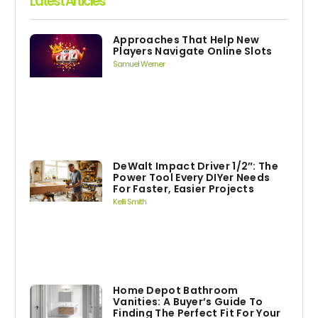
Latest Articles
Approaches That Help New
Players Navigate Online Slots
Samuel Werner
DeWalt Impact Driver 1/2″: The
Power Tool Every DIYer Needs
For Faster, Easier Projects
Kelli Smith
Home Depot Bathroom
Vanities: A Buyer’s Guide To
Finding The Perfect Fit For Your