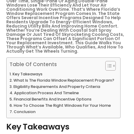
Over Time, Single-Pane Or Aging Double-Pane
Windows Lose Their Efficiency And Let Your Air
Conditioning Work Overtime. That’s Where Florida’s
Window Replacement Program Comes In. The State
Offers Several Incentive Programs Designed To Help
Residents Upgrade To Energy-Efficient Windows,
Reducing Utility Bills And Improving Home Comfort.
Whether You’re Dealing With Coastal Salt Spray
Damage Or Just Tired Of Skyrocketing Cooling Costs,
These Programs Can Offset A Significant Portion Of
Your Replacement Investment. This Guide Walks You
Through What’s Available, Who Qualifies, And How To
Actually Get The Wheels Turning.
Table Of Contents
Key Takeaways
What Is The Florida Window Replacement Program?
Eligibility Requirements And Property Criteria
Application Process And Timeline
Financial Benefits And Incentive Options
How To Choose The Right Windows For Your Home
Conclusion
Key Takeaways