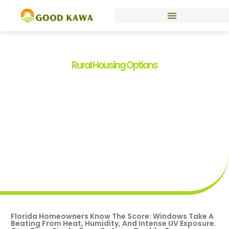
Rural Housing Options
Florida Window
Replacement Programs:
Your Guide To Energy-
Efficient Upgrades In 2026
By
Kelli Smith
Florida Homeowners Know The Score: Windows Take A
Beating From Heat, Humidity, And Intense UV Exposure.