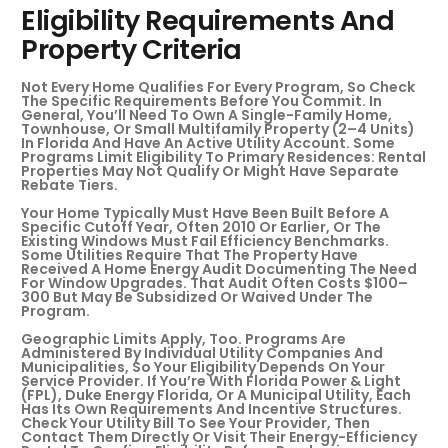
Eligibility Requirements And
Property Criteria
Not Every Home Qualifies For Every Program, So Check
The Specific Requirements Before You Commit. In
General, You’ll Need To Own A Single-Family Home,
Townhouse, Or Small Multifamily Property (2–4 Units)
In Florida And Have An Active Utility Account. Some
Programs Limit Eligibility To Primary Residences: Rental
Properties May Not Qualify Or Might Have Separate
Rebate Tiers.
Your Home Typically Must Have Been Built Before A
Specific Cutoff Year, Often 2010 Or Earlier, Or The
Existing Windows Must Fail Efficiency Benchmarks.
Some Utilities Require That The Property Have
Received A Home Energy Audit Documenting The Need
For Window Upgrades. That Audit Often Costs $100–
300 But May Be Subsidized Or Waived Under The
Program.
Geographic Limits Apply, Too. Programs Are
Administered By Individual Utility Companies And
Municipalities, So Your Eligibility Depends On Your
Service Provider. If You’re With Florida Power & Light
(FPL), Duke Energy Florida, Or A Municipal Utility, Each
Has Its Own Requirements And Incentive Structures.
Check Your Utility Bill To See Your Provider, Then
Contact Them Directly Or Visit Their Energy-Efficiency