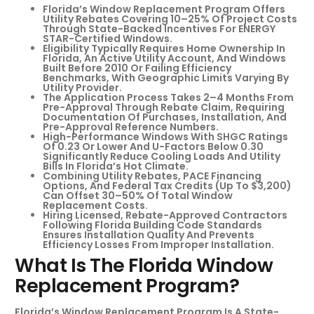
Florida’s Window Replacement Program Offers
Utility Rebates Covering 10–25% Of Project Costs
Through State-Backed Incentives For ENERGY
STAR-Certified Windows.
Eligibility Typically Requires Home Ownership In
Florida, An Active Utility Account, And Windows
Built Before 2010 Or Failing Efficiency
Benchmarks, With Geographic Limits Varying By
Utility Provider.
The Application Process Takes 2–4 Months From
Pre-Approval Through Rebate Claim, Requiring
Documentation Of Purchases, Installation, And
Pre-Approval Reference Numbers.
High-Performance Windows With SHGC Ratings
Of 0.23 Or Lower And U-Factors Below 0.30
Significantly Reduce Cooling Loads And Utility
Bills In Florida’s Hot Climate.
Combining Utility Rebates, PACE Financing
Options, And Federal Tax Credits (up To $3,200)
Can Offset 30–50% Of Total Window
Replacement Costs.
Hiring Licensed, Rebate-Approved Contractors
Following Florida Building Code Standards
Ensures Installation Quality And Prevents
Efficiency Losses From Improper Installation.
What Is The Florida Window
Replacement Program?
Florida’s Window Replacement Program Is A State-