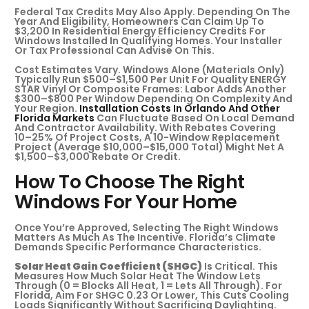
Federal Tax Credits May Also Apply. Depending On The
Year And Eligibility, Homeowners Can Claim Up To
$3,200 In Residential Energy Efficiency Credits For
Windows Installed In Qualifying Homes. Your Installer
Or Tax Professional Can Advise On This.
Cost Estimates Vary. Windows Alone (materials Only)
Typically Run $500–$1,500 Per Unit For Quality ENERGY
STAR Vinyl Or Composite Frames: Labor Adds Another
$300–$800 Per Window Depending On Complexity And
Your Region.
Installation Costs In Orlando And Other
Florida Markets
Can Fluctuate Based On Local Demand
And Contractor Availability. With Rebates Covering
10–25% Of Project Costs, A 10-Window Replacement
Project (average $10,000–$15,000 Total) Might Net A
$1,500–$3,000 Rebate Or Credit.
How To Choose The Right
Windows For Your Home
Once You’re Approved, Selecting The Right Windows
Matters As Much As The Incentive. Florida’s Climate
Demands Specific Performance Characteristics.
Solar Heat Gain Coefficient (SHGC)
Is Critical. This
Measures How Much Solar Heat The Window Lets
Through (0 = Blocks All Heat, 1 = Lets All Through). For
Florida, Aim For SHGC 0.23 Or Lower, This Cuts Cooling
Loads Significantly Without Sacrificing Daylighting.