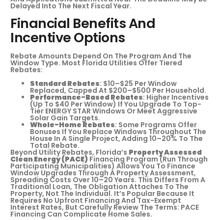
Delayed Into The Next Fiscal Year.
Financial Benefits And
Incentive Options
Rebate Amounts Depend On The Program And The
Window Type. Most Florida Utilities Offer Tiered
Rebates:
Standard Rebates
: $10–$25 Per Window
Replaced, Capped At $200–$500 Per Household.
Performance-Based Rebates
: Higher Incentives
(up To $40 Per Window) If You Upgrade To Top-
Tier ENERGY STAR Windows Or Meet Aggressive
Solar Gain Targets.
Whole-Home Rebates
: Some Programs Offer
Bonuses If You Replace Windows Throughout The
House In A Single Project, Adding 10–20% To The
Total Rebate.
Beyond Utility Rebates, Florida’s
Property Assessed
Clean Energy (PACE)
Financing Program (run Through
Participating Municipalities) Allows You To Finance
Window Upgrades Through A Property Assessment,
Spreading Costs Over 10–20 Years. This Differs From A
Traditional Loan, The Obligation Attaches To The
Property, Not The Individual. It’s Popular Because It
Requires No Upfront Financing And Tax-Exempt
Interest Rates, But Carefully Review The Terms: PACE
Financing Can Complicate Home Sales.