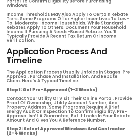
Portal To Confirm Eligibility Before Purchasing
Windows.
Income Thresholds May Also Apply To Certain Rebate
Tiers. Some Programs Offer Higher Incentives To Low-
To-Moderate-Income Households, While Standard
Rebates Apply To Others. Document Your Household
Income If Pursuing A Needs-Based Rebate: You’ll
Typically Provide A Recent Tax Return Or Income
Verification.
Application Process And
Timeline
The Application Process Usually Unfolds In Stages: Pre-
Approval, Purchase And Installation, And Rebate
Claim. Here’s A Typical Timeline:
Step 1: Get Pre-Approved (1–2 Weeks)
Contact Your Utility Or Visit Their Online Portal. Provide
Proof Of Ownership, Utility Account Number, And
Property Address. Some Programs Require A Brief
Energy Audit Or Inspection To Confirm Eligibility. Pre-
Approval Isn’t A Guarantee, But It Locks In Your Rebate
Amount And Gives You A Reference Number.
Step 2: Select Approved Windows And Contractor
(2–4 Weeks)