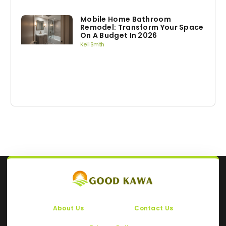
Mobile Home Bathroom
Remodel: Transform Your Space
On A Budget In 2026
Kelli Smith
About Us
Contact Us