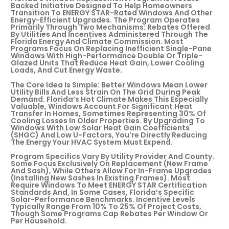
Backed Initiative Designed To Help Homeowners
Transition To ENERGY STAR-Rated Windows And Other
Energy-Efficient Upgrades. The Program Operates
Primarily Through Two Mechanisms: Rebates Offered
By Utilities And Incentives Administered Through The
Florida Energy And Climate Commission. Most
Programs Focus On Replacing Inefficient Single-Pane
Windows With High-Performance Double Or Triple-
Glazed Units That Reduce Heat Gain, Lower Cooling
Loads, And Cut Energy Waste.
The Core Idea Is Simple: Better Windows Mean Lower
Utility Bills And Less Strain On The Grid During Peak
Demand. Florida’s Hot Climate Makes This Especially
Valuable, Windows Account For Significant Heat
Transfer In Homes, Sometimes Representing 30% Of
Cooling Losses In Older Properties. By Upgrading To
Windows With Low Solar Heat Gain Coefficients
(SHGC) And Low U-Factors, You’re Directly Reducing
The Energy Your HVAC System Must Expend.
Program Specifics Vary By Utility Provider And County.
Some Focus Exclusively On Replacement (new Frame
And Sash), While Others Allow For In-Frame Upgrades
(installing New Sashes In Existing Frames). Most
Require Windows To Meet ENERGY STAR Certification
Standards And, In Some Cases, Florida’s Specific
Solar-Performance Benchmarks. Incentive Levels
Typically Range From 10% To 25% Of Project Costs,
Though Some Programs Cap Rebates Per Window Or
Per Household.