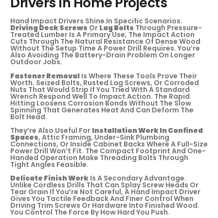
Drivers In Home Projects
Hand Impact Drivers Shine In Specific Scenarios.
Driving Deck Screws
Or
Lag Bolts
Through Pressure-
Treated Lumber Is A Primary Use, The Impact Action
Cuts Through The Natural Resistance Of Dense Wood
Without The Setup Time A Power Drill Requires. You’re
Also Avoiding The Battery-Drain Problem On Longer
Outdoor Jobs.
Fastener Removal
Is Where These Tools Prove Their
Worth. Seized Bolts, Rusted Lag Screws, Or Corroded
Nuts That Would Strip If You Tried With A Standard
Wrench Respond Well To Impact Action. The Rapid
Hitting Loosens Corrosion Bonds Without The Slow
Spinning That Generates Heat And Can Deform The
Bolt Head.
They’re Also Useful For
Installation Work In Confined
Spaces
, Attic Framing, Under-Sink Plumbing
Connections, Or Inside Cabinet Backs Where A Full-Size
Power Drill Won’t Fit. The Compact Footprint And One-
Handed Operation Make Threading Bolts Through
Tight Angles Feasible.
Delicate Finish Work
Is A Secondary Advantage.
Unlike Cordless Drills That Can Splay Screw Heads Or
Tear Grain If You’re Not Careful, A Hand Impact Driver
Gives You Tactile Feedback And Finer Control When
Driving Trim Screws Or Hardware Into Finished Wood.
You Control The Force By How Hard You Push.