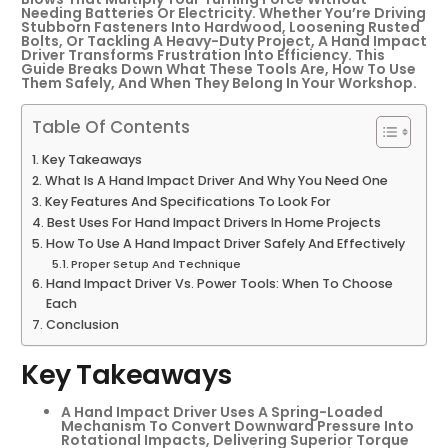
Needing Batteries Or Electricity. Whether You’re Driving
Stubborn Fasteners Into Hardwood, Loosening Rusted
Bolts, Or Tackling A Heavy-Duty Project, A Hand Impact
Driver Transforms Frustration Into Efficiency. This
Guide Breaks Down What These Tools Are, How To Use
Them Safely, And When They Belong In Your Workshop.
Table Of Contents
Key Takeaways
What Is A Hand Impact Driver And Why You Need One
Key Features And Specifications To Look For
Best Uses For Hand Impact Drivers In Home Projects
How To Use A Hand Impact Driver Safely And Effectively
Proper Setup And Technique
Hand Impact Driver Vs. Power Tools: When To Choose
Each
Conclusion
Key Takeaways
A Hand Impact Driver Uses A Spring-Loaded
Mechanism To Convert Downward Pressure Into
Rotational Impacts, Delivering Superior Torque