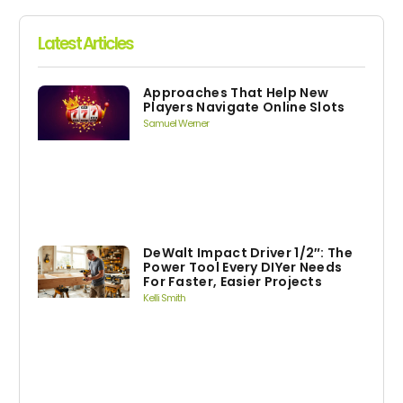
Latest Articles
Approaches That Help New
Players Navigate Online Slots
Samuel Werner
DeWalt Impact Driver 1/2″: The
Power Tool Every DIYer Needs
For Faster, Easier Projects
Kelli Smith