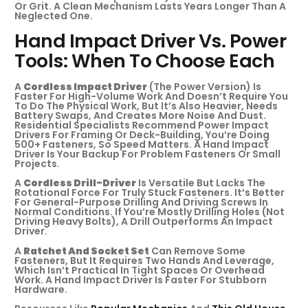
Or Grit. A Clean Mechanism Lasts Years Longer Than A
Neglected One.
Hand Impact Driver Vs. Power
Tools: When To Choose Each
A
Cordless Impact Driver
(the Power Version) Is
Faster For High-Volume Work And Doesn’t Require You
To Do The Physical Work, But It’s Also Heavier, Needs
Battery Swaps, And Creates More Noise And Dust.
Residential Specialists Recommend Power Impact
Drivers For Framing Or Deck-Building, You’re Doing
500+ Fasteners, So Speed Matters. A Hand Impact
Driver Is Your Backup For Problem Fasteners Or Small
Projects.
A
Cordless Drill-Driver
Is Versatile But Lacks The
Rotational Force For Truly Stuck Fasteners. It’s Better
For General-Purpose Drilling And Driving Screws In
Normal Conditions. If You’re Mostly Drilling Holes (not
Driving Heavy Bolts), A Drill Outperforms An Impact
Driver.
A
Ratchet And Socket Set
Can Remove Some
Fasteners, But It Requires Two Hands And Leverage,
Which Isn’t Practical In Tight Spaces Or Overhead
Work. A Hand Impact Driver Is Faster For Stubborn
Hardware.