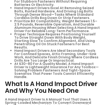
For Stubborn Fasteners Without Requiring
Batteries Or Electricity.
Hand Impact Drivers Excel At Removing Seized
Bolts, Rusted Hardware, And Driving Lag Bolts
Through Dense Wood—Tasks Where Standard
Cordless Drills Bog Down Or Strip Fasteners.
Prioritize Bit Compatibility, Weight Between 1.5–
2.5 Pounds, Reversible Operation, And Durable
Aluminum Housing When Selecting A Hand Impact
Driver For Reliable Long-Term Performance.
Proper Technique Requires Positioning Yourself
To Drive Straight Down With Body Weight,
Starting Slow To Confirm Alignment, And Using
Penetrating Oil On Stuck Fasteners For Best
Results.
Hand Impact Drivers Are Ideal Secondary Tools
For Confined Spaces, Attic Framing, Under-Sink
Work, And Delicate Finish Driving Where Cordless
Drills Are Too Large Or Impractical.
At $30–80 For A Quality Model, A Hand Impact
Driver Is Lightweight Insurance For Any Toolbox—
Solving Problem Fasteners And Tight-Space
Scenarios That Power Tools Cannot Efficiently
Handle.
What Is A Hand Impact Driver
And Why You Need One
A Hand Impact Driver Is A Manual Tool That Uses A
Spring-Loaded Mechanism To Convert Downward