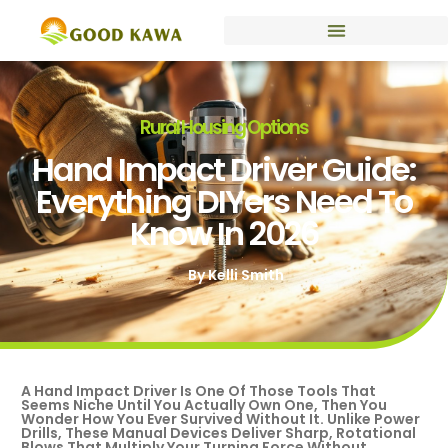
Rural Housing Options
Hand Impact Driver Guide:
Everything DIYers Need To
Know In 2026
By
Kelli Smith
A Hand Impact Driver Is One Of Those Tools That
Seems Niche Until You Actually Own One, Then You
Wonder How You Ever Survived Without It. Unlike Power
Drills, These Manual Devices Deliver Sharp, Rotational
Blows That Multiply Your Turning Force Without