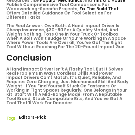
Resources Like
Popular Mechanics
And
This Old House
Publish Comprehensive Tool Comparisons. For
Woodworking-Specific Projects,
Fix This Build That
Offers Detailed Guidance On Tool Selection For
Different Tasks.
The Real Answer: Own Both. A Hand Impact Driver Is
Cheap Insurance, $30–80 For A Quality Model, And
Weighs Nothing. Toss One In Your Truck Or Toolbox.
When A Bolt Won’t Budge Or You’re Working In A Space
Where Power Tools Are Overkill, You’ve Got The Right
Tool Without Reaching For The 20-Pound Impact Gun.
Conclusion
A Hand Impact Driver Isn’t A Flashy Tool, But It Solves
Real Problems In Ways Cordless Drills And Power
Impact Drivers Can’t Match. It’s Quiet, Reliable, And
Requires Zero Charging, Just Mechanical Skill And Body
Weight. If You Find Yourself Stuck On Fasteners Or
Working In Tight Spaces Regularly, One Belongs In Your
Kit. Start With A Mid-Range Model From A Reputable
Tool Brand, Stock Compatible Bits, And You’ve Got A
Tool That’ll Work For Decades.
Editors-Pick
Tags :