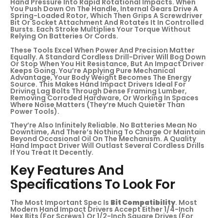
Hand Pressure Into Rapid Rotational Impacts. When
You Push Down On The Handle, Internal Gears Drive A
Spring-Loaded Rotor, Which Then Grips A Screwdriver
Bit Or Socket Attachment And Rotates It In Controlled
Bursts. Each Stroke Multiplies Your Torque Without
Relying On Batteries Or Cords.
These Tools Excel When Power And Precision Matter
Equally. A Standard Cordless Drill-Driver Will Bog Down
Or Stop When You Hit Resistance, But An Impact Driver
Keeps Going. You’re Applying Pure Mechanical
Advantage, Your Body Weight Becomes The Energy
Source. This Makes Hand Impact Drivers Ideal For
Driving Lag Bolts Through Dense Framing Lumber,
Removing Corroded Hardware, Or Working In Spaces
Where Noise Matters (they’re Much Quieter Than
Power Tools).
They’re Also Infinitely Reliable. No Batteries Mean No
Downtime, And There’s Nothing To Charge Or Maintain
Beyond Occasional Oil On The Mechanism. A Quality
Hand Impact Driver Will Outlast Several Cordless Drills
If You Treat It Decently.
Key Features And
Specifications To Look For
The Most Important Spec Is
Bit Compatibility
. Most
Modern Hand Impact Drivers Accept Either 1/4-Inch
Hex Bits (for Screws) Or 1/2-Inch Square Drives (for