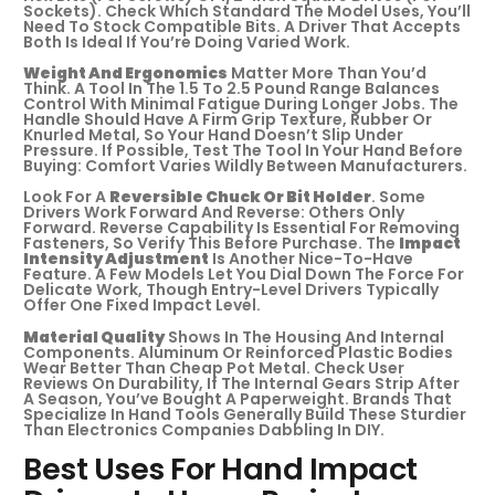
Sockets). Check Which Standard The Model Uses, You’ll
Need To Stock Compatible Bits. A Driver That Accepts
Both Is Ideal If You’re Doing Varied Work.
Weight And Ergonomics
Matter More Than You’d
Think. A Tool In The 1.5 To 2.5 Pound Range Balances
Control With Minimal Fatigue During Longer Jobs. The
Handle Should Have A Firm Grip Texture, Rubber Or
Knurled Metal, So Your Hand Doesn’t Slip Under
Pressure. If Possible, Test The Tool In Your Hand Before
Buying: Comfort Varies Wildly Between Manufacturers.
Look For A
Reversible Chuck Or Bit Holder
. Some
Drivers Work Forward And Reverse: Others Only
Forward. Reverse Capability Is Essential For Removing
Fasteners, So Verify This Before Purchase. The
Impact
Intensity Adjustment
Is Another Nice-To-Have
Feature. A Few Models Let You Dial Down The Force For
Delicate Work, Though Entry-Level Drivers Typically
Offer One Fixed Impact Level.
Material Quality
Shows In The Housing And Internal
Components. Aluminum Or Reinforced Plastic Bodies
Wear Better Than Cheap Pot Metal. Check User
Reviews On Durability, If The Internal Gears Strip After
A Season, You’ve Bought A Paperweight. Brands That
Specialize In Hand Tools Generally Build These Sturdier
Than Electronics Companies Dabbling In DIY.
Best Uses For Hand Impact