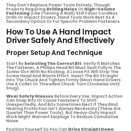
They Don’t Replace Power Tools Entirely, Though.
Projects Requiring
Drilling Holes
Or
High-Volume
Fastening
(like Framing A Wall) Still Favor Cordless
Drills Or Impact Drivers. Hand Tools Work Best As A
Secondary Option Or For Specific Problem Fasteners.
How To Use A Hand Impact
Driver Safely And Effectively
Proper Setup And Technique
Start By
Selecting The Correct Bit
. Verify It Matches
The Fastener, A Phillips Head Bit Must Seat Fully In The
Screw Slot With No Rocking. A Loose Fit Will Strip The
Screw Head And Waste Effort. Insert The Bit Straight
Into The Chuck And Tighten Firmly (most Hand Drivers
Use A Collet Or Threaded Chuck: Turn Clockwise Until
Snug).
Wear Safety Glasses
Before Every Use. Impact Action
Can Snap Bits Or Cause Fasteners To Shift
Unexpectedly, And Bits Sometimes Eject If They Bind.
Hearing Protection Isn’t Always Necessary (these Are
Quieter Than Power Tools), But Heavy-Duty Impact
Work Might Warrant Earplugs To Reduce Cumulative
Noise.
Position Yourself So You Can
Drive Straight Down