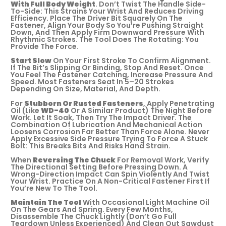
With Full Body Weight
. Don’t Twist The Handle Side-
To-Side: This Strains Your Wrist And Reduces Driving
Efficiency. Place The Driver Bit Squarely On The
Fastener, Align Your Body So You’re Pushing Straight
Down, And Then Apply Firm Downward Pressure With
Rhythmic Strokes. The Tool Does The Rotating: You
Provide The Force.
Start Slow
On Your First Stroke To Confirm Alignment.
If The Bit’s Slipping Or Binding, Stop And Reset. Once
You Feel The Fastener Catching, Increase Pressure And
Speed. Most Fasteners Seat In 5–20 Strokes
Depending On Size, Material, And Depth.
For
Stubborn Or Rusted Fasteners
, Apply Penetrating
Oil (like
WD-40
Or A Similar Product) The Night Before
Work. Let It Soak, Then Try The Impact Driver. The
Combination Of Lubrication And Mechanical Action
Loosens Corrosion Far Better Than Force Alone. Never
Apply Excessive Side Pressure Trying To Force A Stuck
Bolt: This Breaks Bits And Risks Hand Strain.
When
Reversing The Chuck
For Removal Work, Verify
The Directional Setting Before Pressing Down. A
Wrong-Direction Impact Can Spin Violently And Twist
Your Wrist. Practice On A Non-Critical Fastener First If
You’re New To The Tool.
Maintain The Tool
With Occasional Light Machine Oil
On The Gears And Spring. Every Few Months,
Disassemble The Chuck Lightly (don’t Go Full
Teardown Unless Experienced) And Clean Out Sawdust