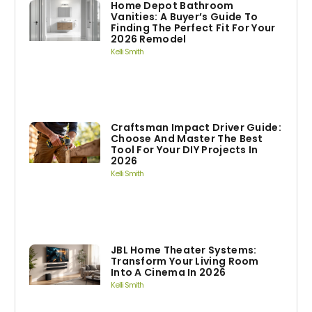
Home Depot Bathroom
Vanities: A Buyer’s Guide To
Finding The Perfect Fit For Your
2026 Remodel
Kelli Smith
Craftsman Impact Driver Guide:
Choose And Master The Best
Tool For Your DIY Projects In
2026
Kelli Smith
JBL Home Theater Systems:
Transform Your Living Room
Into A Cinema In 2026
Kelli Smith