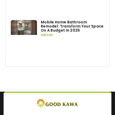
Mobile Home Bathroom
Remodel: Transform Your Space
On A Budget In 2026
Kelli Smith